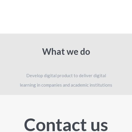
What we do
Develop digital product to deliver digital
learning in companies and academic institutions
Contact us