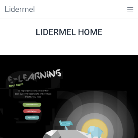
Lidermel
LIDERMEL HOME