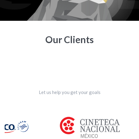
Our Clients
Let us help you get your goals