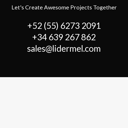
Let's Create Awesome Projects Together
+52 (55) 6273 2091
+34 639 267 862
sales@lidermel.com