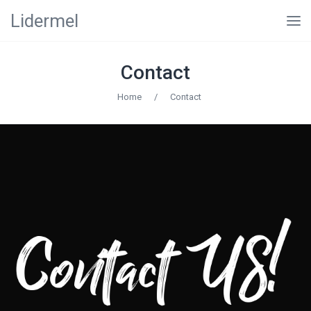
Lidermel
Contact
Home
/
Contact