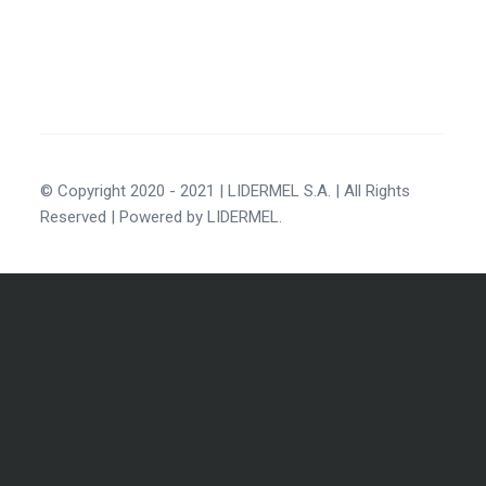
© Copyright 2020 - 2021 | LIDERMEL S.A. | All Rights
Reserved | Powered by LIDERMEL.