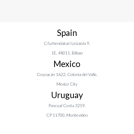
Spain
C/Lehendakari Leizaola 9,
1E, 48011, Bilbao
Mexico
Coyoacán 1622, Colonia del Valle,
Mexico City
Uruguay
Pascual Costa 3259,
CP 11700, Montevideo